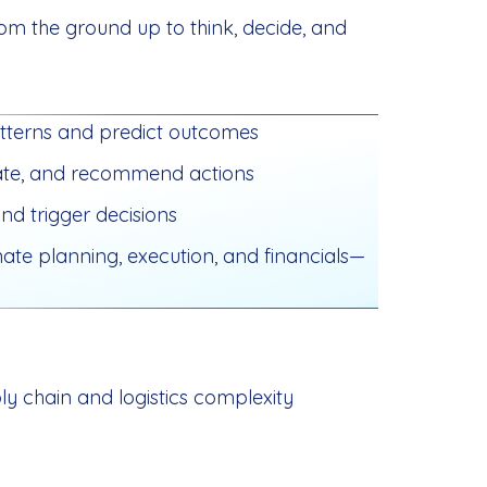
om the ground up to think, decide, and
tterns and predict outcomes
ulate, and recommend actions
nd trigger decisions
ate planning, execution, and financials—
ly chain and logistics complexity