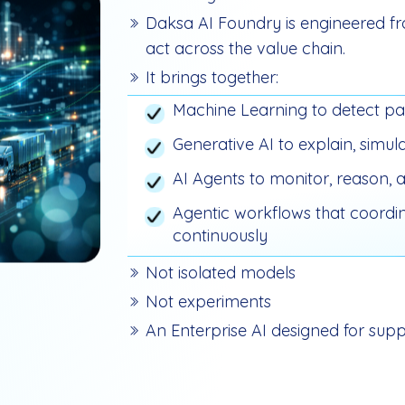
Daksa AI Foundry is engineered fr
act across the value chain.
It brings together:
Machine Learning to detect pa
Generative AI to explain, sim
AI Agents to monitor, reason, a
Agentic workflows that coordin
continuously
Not isolated models
Not experiments
An Enterprise AI designed for supp