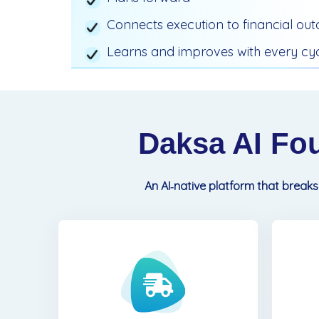
Connects execution to financial ou
Learns and improves with every cy
Daksa AI Fo
An AI‑native platform that breaks