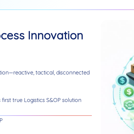
cess Innovation
ution—reactive, tactical, disconnected
first true Logistics S&OP solution
OP