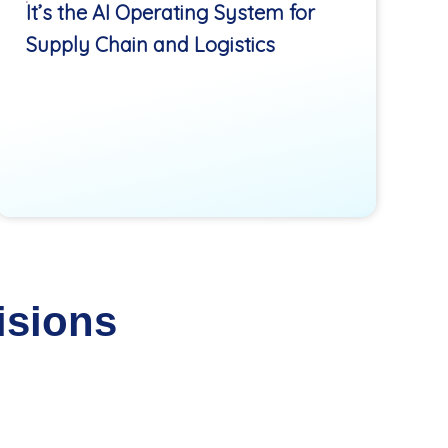
It’s the AI Operating System for
Supply Chain and Logistics
isions