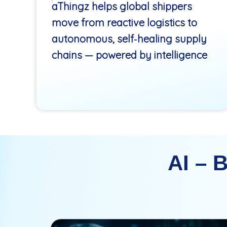
aThingz helps global shippers
move from reactive logistics to
autonomous, self‑healing supply
chains — powered by intelligence
AI – 