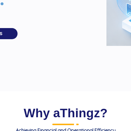
S
Why aThingz?
Achieving Financial and Operational Efficiency