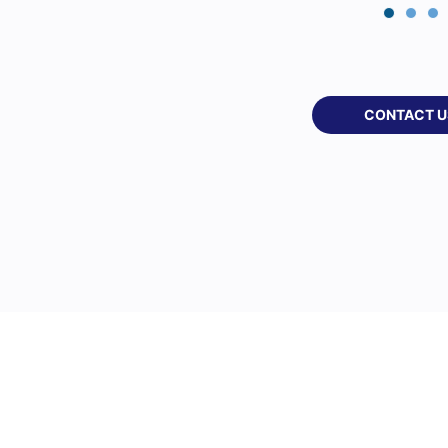
CONTACT U