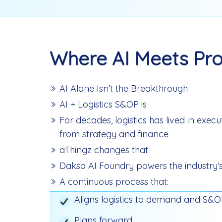
Where AI Meets Pro
AI Alone Isn’t the Breakthrough
AI + Logistics S&OP is
For decades, logistics has lived in exec
from strategy and finance
aThingz changes that
Daksa AI Foundry powers the industry’s 
A continuous process that:
Aligns logistics to demand and S&
Plans forward