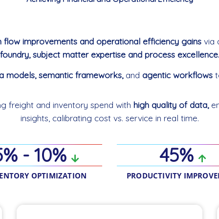
h flow improvements and operational efficiency gains
via 
foundry, subject matter expertise and process excellence
ta models, semantic frameworks,
and
agentic workflows
t
ing freight and inventory spend with
high quality of data,
en
insights, calibrating cost vs. service in real time.
5% - 10%
45%
ENTORY OPTIMIZATION
PRODUCTIVITY IMPROV