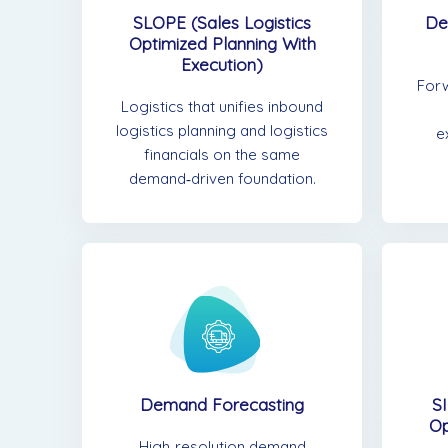
De
SLOPE (Sales Logistics
Optimized Planning With
Execution)
For
Logistics that unifies inbound
logistics planning and logistics
e
financials on the same
demand‑driven foundation.
Demand Forecasting
SI
Op
High‑resolution demand