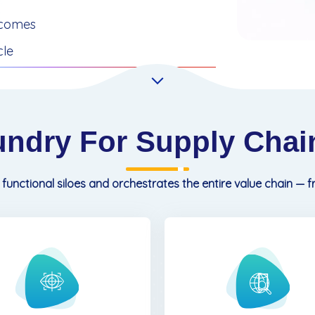
tcomes
cle
undry For Supply Chain
 functional siloes and orchestrates the entire value chain — 