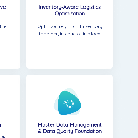
rve
Inventory‑Aware Logistics
Optimization
 the
Optimize freight and inventory
together, instead of in siloes
y
Master Data Management
& Data Quality Foundation
PE,