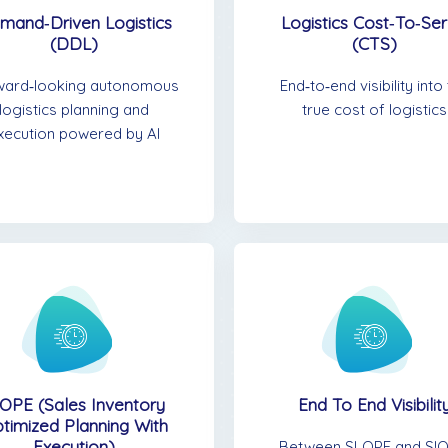
mand‑Driven Logistics
Logistics Cost‑to‑Se
(DDL)
(CTS)
ward‑looking autonomous
End‑to‑end visibility into
logistics planning and
true cost of logistics
xecution powered by AI
OPE (Sales Inventory
End To End Visibilit
timized Planning With
Execution)
Between SLOPE and SIO