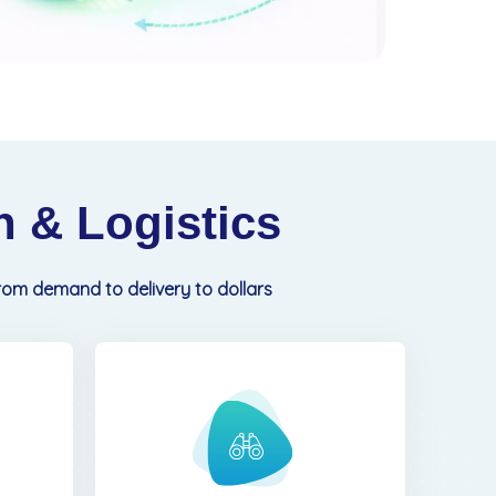
 & Logistics
from demand to delivery to dollars