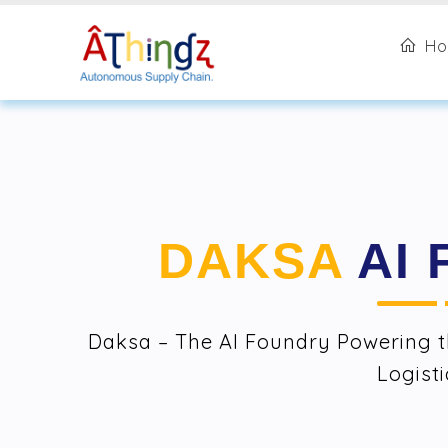
H
DAKSA
AI
Daksa – The AI Foundry Powering t
Logisti