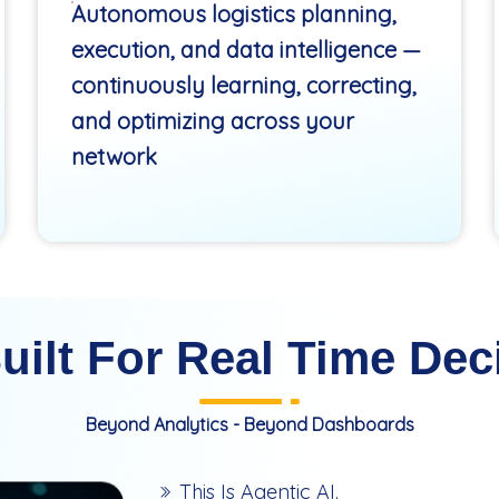
Autonomous logistics planning,
execution, and data intelligence —
continuously learning, correcting,
and optimizing across your
network
Built For Real Time Dec
Beyond Analytics - Beyond Dashboards
This Is Agentic AI.