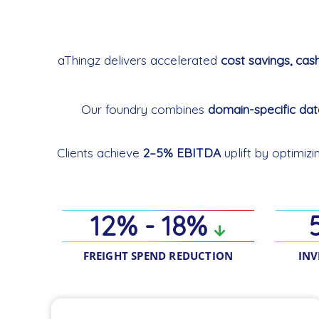
aThingz delivers accelerated
cost savings, cas
Our foundry combines
domain-specific da
Clients achieve
2–5% EBITDA
uplift by optimiz
12% - 18%
FREIGHT SPEND REDUCTION
INV