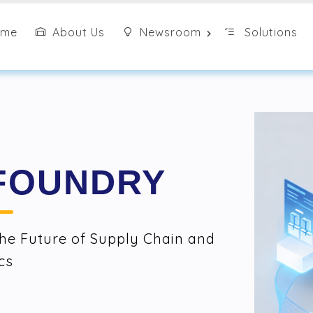
ome
About Us
Newsroom
Solutions
 FOUNDRY
he Future of Supply Chain and
cs
W