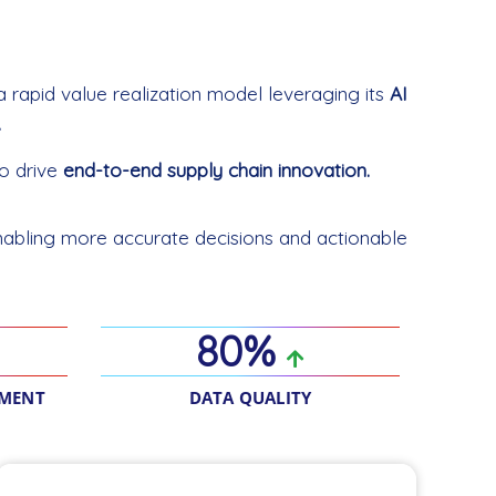
a rapid value realization model leveraging its
AI
.
o drive
end-to-end supply chain innovation.
abling more accurate decisions and actionable
80%
EMENT
DATA QUALITY